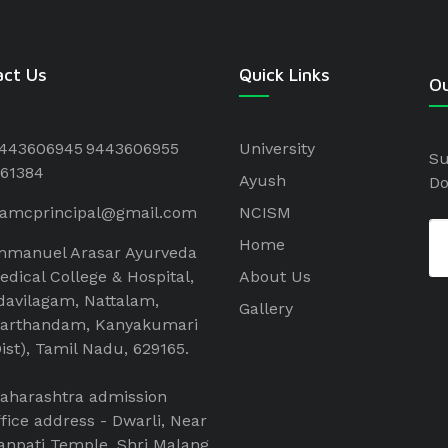
act Us
Quick Links
Ou
443606945
9443606955
University
Su
61384
Ayush
Do
aamcprincipal@gmail.com
NCISM
Home
mmanuel Arasar Ayurveda
edical College & Hospital,
About Us
davilagam, Nattalam,
Gallery
arthandam, Kanyakumari
Dist), Tamil Nadu, 629165.
aharashtra admission
ffice address - Dwarli, Near
anpati Temple, Shri Malang