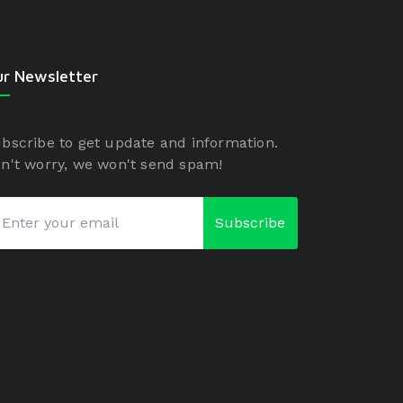
r Newsletter
bscribe to get update and information.
n't worry, we won't send spam!
Subscribe