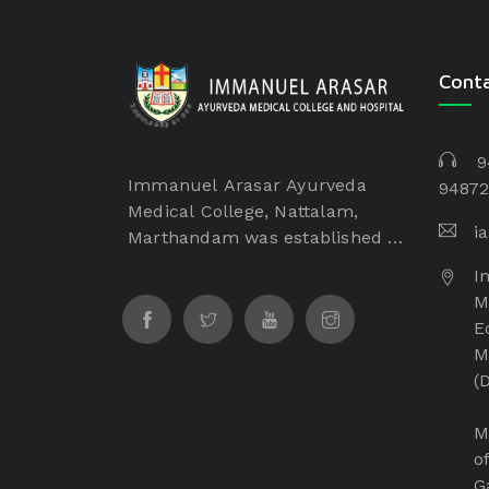
Cont
9
Immanuel Arasar Ayurveda
94872
Medical College, Nattalam,
i
Marthandam was established in
the year of 2017 by Dr. Samuel
I
George, Founder Chairman of
M
Immanuel Arasar institution
E
which is a non-profitable and
M
non-minority institution. The
(
Immanuel Arasar College of
Ayurveda Medical College is
M
managed by Immanuel Arasar
o
International Institute of
G