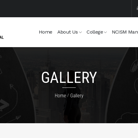
Home
About Us
College
NCISM Man
GALLERY
Home
Gallery