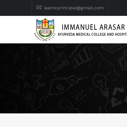
iaamcprincipal@gmail.com