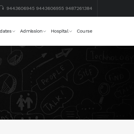
9443606945
9443606955
9487261384
dates
Admission
Hospital
Course