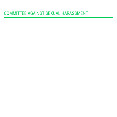
COMMITTEE AGAINST SEXUAL HARASSMENT