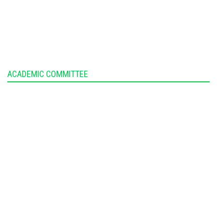
ACADEMIC COMMITTEE