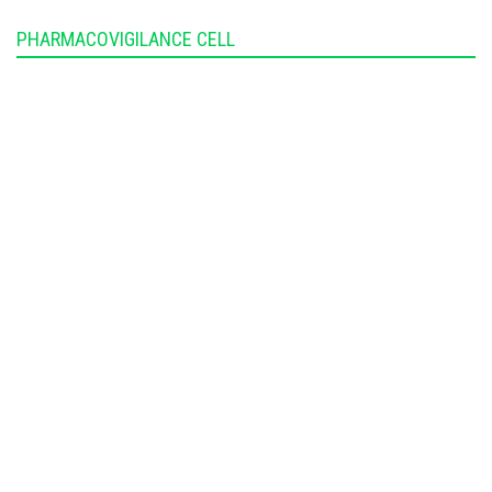
PHARMACOVIGILANCE CELL