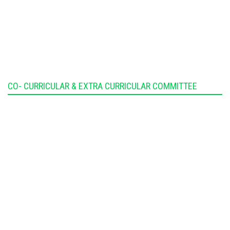
CO- CURRICULAR & EXTRA CURRICULAR COMMITTEE