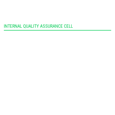
INTERNAL QUALITY ASSURANCE CELL