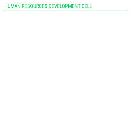
HUMAN RESOURCES DEVELOPMENT CELL