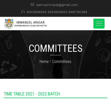
iaamcprincipal@gmail.com
9443606945
9443606955
9487261384
COMMITTEES
Home
Committees
TIME TABLE 2021 - 2022 BATCH