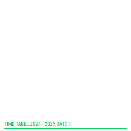
TIME TABLE 2024 - 2025 BATCH