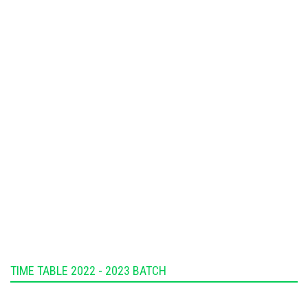
TIME TABLE 2022 - 2023 BATCH