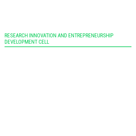
RESEARCH INNOVATION AND ENTREPRENEURSHIP
DEVELOPMENT CELL