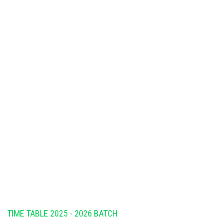
TIME TABLE 2025 - 2026 BATCH