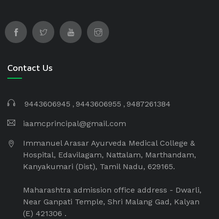
Immanuel Arasar institution which is a non-
profitable and non-minority institution. The
Immanuel Arasar College of Ayurveda Medical
College is managed by Immanuel Arasar
International Institute of Science and Technology
Educational and Charitable Trust.
Contact Us
9443606945
9443606955
9487261384
iaamcprincipal@gmail.com
Immanuel Arasar Ayurveda Medical College &
Hospital, Edavilagam, Nattalam, Marthandam,
Kanyakumari (Dist), Tamil Nadu, 629165.
Maharashtra admission office address - Dwarli,
Near Ganpati Temple, Shri Malang Gad, Kalyan
(E) 421306 .