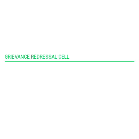
GRIEVANCE REDRESSAL CELL