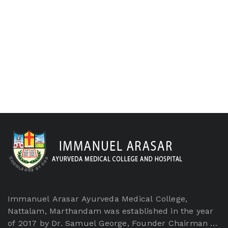
Immanuel Arasar Ayurveda Medical College,
Nattalam, Marthandam was established in the year
of 2017 by Dr. Samuel George, Founder Chairman of