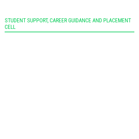
STUDENT SUPPORT, CAREER GUIDANCE AND PLACEMENT
CELL