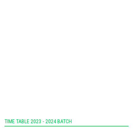
TIME TABLE 2023 - 2024 BATCH