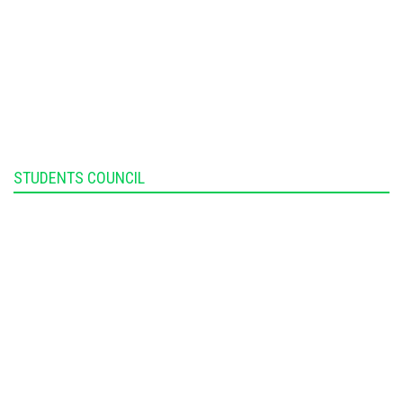
STUDENTS COUNCIL