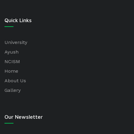
Quick Links
University
Ayush
NCISM
Home
About Us
Gallery
Our Newsletter