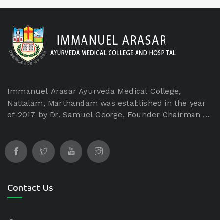
Immanuel Arasar Ayurveda Medical College,
Nattalam, Marthandam was established in the year
of 2017 by Dr. Samuel George, Founder Chairman of
Immanuel Arasar institution which is a non-
profitable and non-minority institution. The
Immanuel Arasar College of Ayurveda Medical
College is managed by Immanuel Arasar
International Institute of Science and Technology
Educational and Charitable Trust.
Contact Us