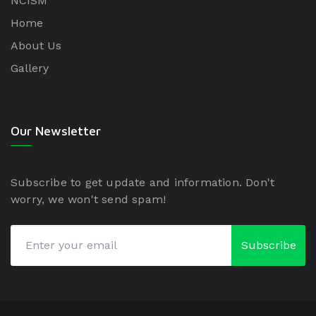
NCISM
Home
About Us
Gallery
Our Newsletter
Subscribe to get update and information. Don't
worry, we won't send spam!
Subscribe