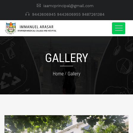
iaamcprincipal@gmail.com
9443606945
9443606955
9487261384
GALLERY
Home
Gallery