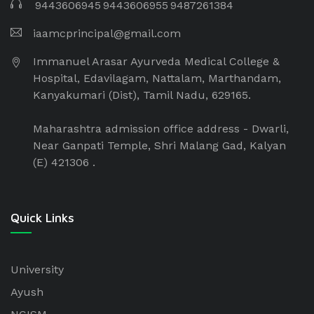
9443606945
9443606955
9487261384
iaamcprincipal@gmail.com
Immanuel Arasar Ayurveda Medical College &
Hospital, Edavilagam, Nattalam, Marthandam,
Kanyakumari (Dist), Tamil Nadu, 629165.
Maharashtra admission office address - Dwarli,
Near Ganpati Temple, Shri Malang Gad, Kalyan
(E) 421306 .
Quick Links
University
Ayush