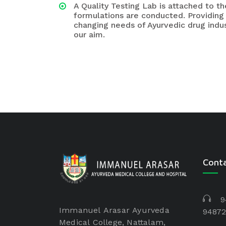
A Quality Testing Lab is attached to 
formulations are conducted. Providing
changing needs of Ayurvedic drug indus
our aim.
Cont
9
Immanuel Arasar Ayurveda
94872
Medical College, Nattalam,