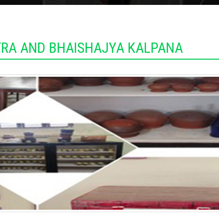
RA AND BHAISHAJYA KALPANA