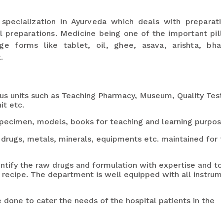
 specialization in Ayurveda which deals with preparat
 preparations. Medicine being one of the important pill
ge forms like tablet, oil, ghee, asava, arishta, bh
.
us units such as Teaching Pharmacy, Museum, Quality Tes
it etc.
pecimen, models, books for teaching and learning purpos
rugs, metals, minerals, equipments etc. maintained for 
entify the raw drugs and formulation with expertise and t
 a recipe. The department is well equipped with all instru
e done to cater the needs of the hospital patients in the