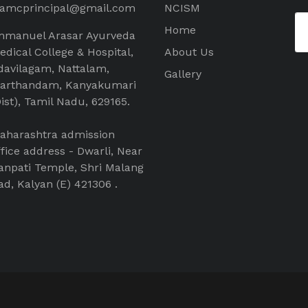
aamcprincipal@gmail.com
NCISM
Home
mmanuel Arasar Ayurveda
edical College & Hospital,
About Us
davilagam, Nattalam,
Gallery
arthandam, Kanyakumari
Dist), Tamil Nadu, 629165.
aharashtra admission
ffice address - Dwarli, Near
anpati Temple, Shri Malang
ad, Kalyan (E) 421306 .