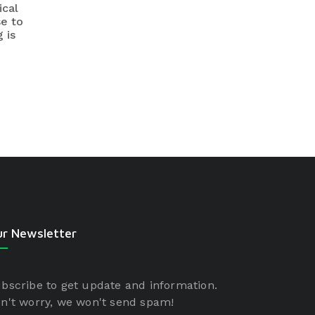
ical
se to
 is
r Newsletter
bscribe to get update and information.
n't worry, we won't send spam!