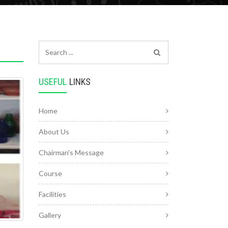
USEFUL
LINKS
Home
About Us
Chairman's Message
Course
Facilities
Gallery