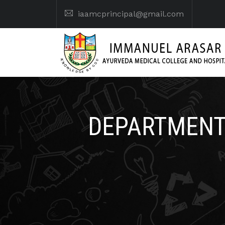
iaamcprincipal@gmail.com
DEPARTMENT