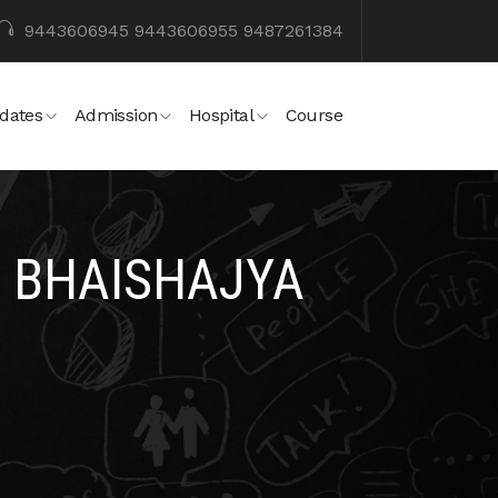
9443606945
9443606955
9487261384
dates
Admission
Hospital
Course
 BHAISHAJYA