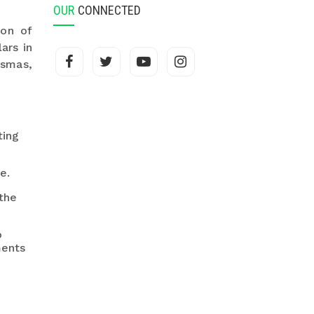
OUR
CONNECTED
ion of
ars in
asmas,
ting
e.
the
o
ments