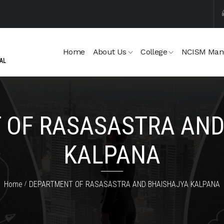
Home
About Us
College
NCISM Man
 OF RASASASTRA AND
KALPANA
Home
DEPARTMENT OF RASASASTRA AND BHAISHAJYA KALPANA