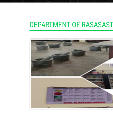
DEPARTMENT OF RASASAST