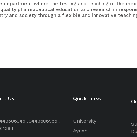
the department where the testing and teaching of the med
 quality pharmaceutical education and research in respon
try and society through a flexible and innovative teaching
act Us
Quick Links
Ou
443606945
9443606955
University
Su
61384
Ayush
Do