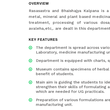
OVERVIEW
Rasasastra and Bhaishajya Kalpana is a
metal, mineral and plant based medicinal
treatment, processing of various dosa
avaleha,etc,. are dealt in this department
KEY FEATURES
The department is spread across vario
Laboratory, medicine manufacturing un
Department is equipped with charts, s
Museum contains specimens of herbal d
benefit of students.
Main aim is guiding the students to id
strengthen their skills of formulating
which are needed for UG practicals.
Preparation of various formulations ar
manufacturing unit.