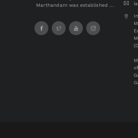
i
Marthandam was established in
the year of 2017 by Dr. Samuel
I
George, Founder Chairman of
M
Immanuel Arasar institution
E
which is a non-profitable and
M
non-minority institution. The
(
Immanuel Arasar College of
Ayurveda Medical College is
M
managed by Immanuel Arasar
o
International Institute of
G
Science and Technology
G
Educational and Charitable
Trust.