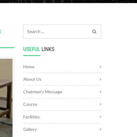
&
USEFUL
LINKS
Home
About Us
Chairman's Message
Course
Facilities
Gallery