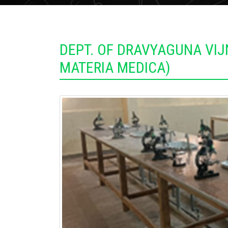
DEPT. OF DRAVYAGUNA VI
MATERIA MEDICA)