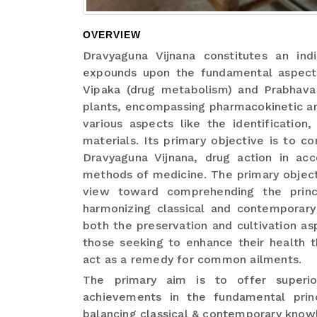
OVERVIEW
Dravyaguna Vijnana constitutes an indi
expounds upon the fundamental aspects 
Vipaka (drug metabolism) and Prabhava (
plants, encompassing pharmacokinetic a
various aspects like the identification
materials. Its primary objective is to 
Dravyaguna Vijnana, drug action in acc
methods of medicine. The primary object
view toward comprehending the princ
harmonizing classical and contempora
both the preservation and cultivation as
those seeking to enhance their health t
act as a remedy for common ailments.
The primary aim is to offer superio
achievements in the fundamental prin
balancing classical & contemporary know