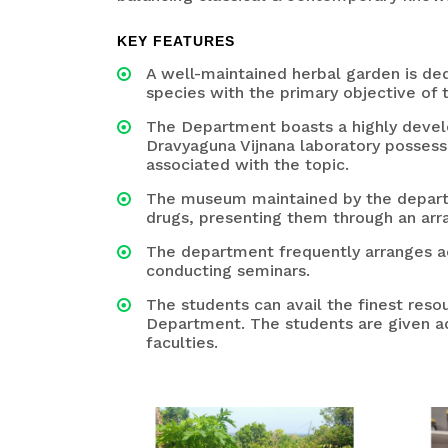
KEY FEATURES
A well-maintained herbal garden is d
species with the primary objective of 
The Department boasts a highly develo
Dravyaguna Vijnana laboratory possesses
associated with the topic.
The museum maintained by the departm
drugs, presenting them through an arr
The department frequently arranges acti
conducting seminars.
The students can avail the finest res
Department. The students are given ad
faculties.