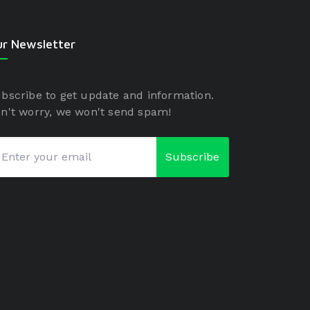
r Newsletter
bscribe to get update and information.
n't worry, we won't send spam!
Subscribe