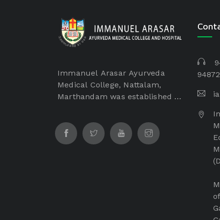
Cont
9
Immanuel Arasar Ayurveda
94872
Medical College, Nattalam,
i
Marthandam was established in
the year of 2017 by Dr. Samuel
I
George, Founder Chairman of
M
Immanuel Arasar institution
E
which is a non-profitable and
M
non-minority institution. The
(
Immanuel Arasar College of
Ayurveda Medical College is
M
managed by Immanuel Arasar
o
International Institute of
G
Science and Technology
G