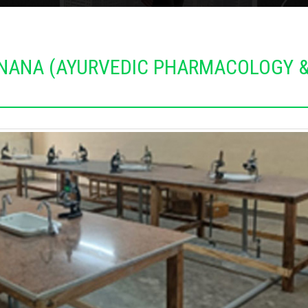
JNANA (AYURVEDIC PHARMACOLOGY 