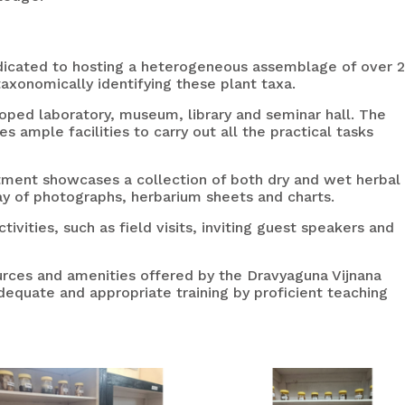
edicated to hosting a heterogeneous assemblage of over 
taxonomically identifying these plant taxa.
ped laboratory, museum, library and seminar hall. The
 ample facilities to carry out all the practical tasks
ent showcases a collection of both dry and wet herbal
ay of photographs, herbarium sheets and charts.
vities, such as field visits, inviting guest speakers and
ources and amenities offered by the Dravyaguna Vijnana
equate and appropriate training by proficient teaching