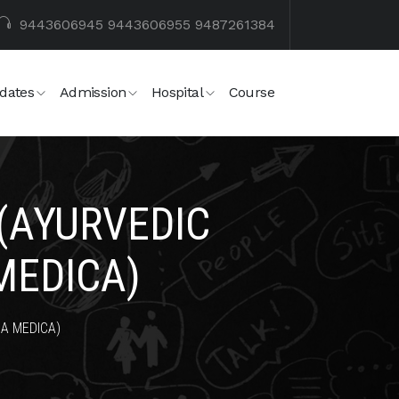
9443606945
9443606955
9487261384
dates
Admission
Hospital
Course
(AYURVEDIC
MEDICA)
A MEDICA)