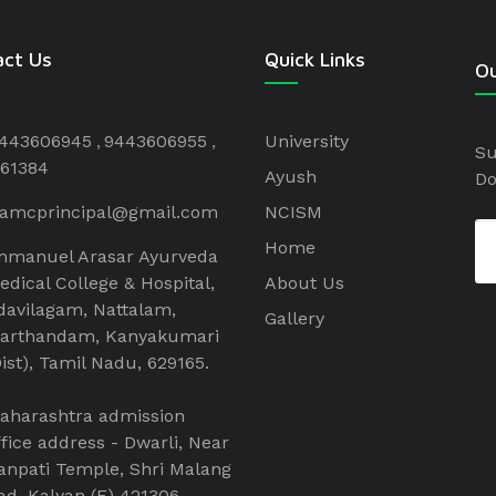
act Us
Quick Links
Ou
443606945
9443606955
University
Su
61384
Ayush
Do
aamcprincipal@gmail.com
NCISM
Home
mmanuel Arasar Ayurveda
edical College & Hospital,
About Us
davilagam, Nattalam,
Gallery
arthandam, Kanyakumari
Dist), Tamil Nadu, 629165.
aharashtra admission
ffice address - Dwarli, Near
anpati Temple, Shri Malang
ad, Kalyan (E) 421306 .