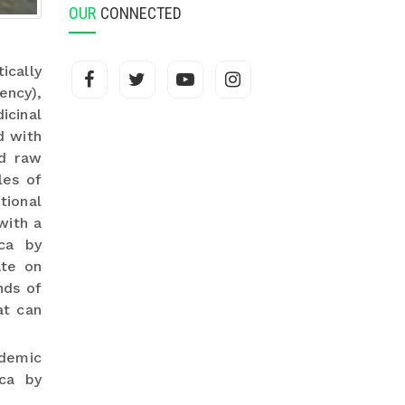
OUR
CONNECTED
ically
ency),
icinal
d with
ed raw
les of
tional
with a
ca by
ate on
nds of
at can
demic
ica by