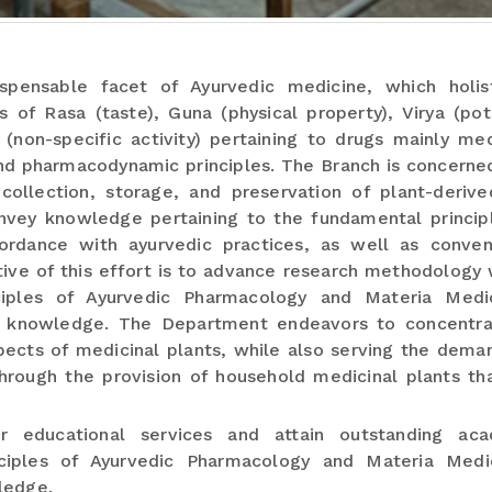
spensable facet of Ayurvedic medicine, which holist
of Rasa (taste), Guna (physical property), Virya (pot
non-specific activity) pertaining to drugs mainly med
nd pharmacodynamic principles. The Branch is concerne
, collection, storage, and preservation of plant-deriv
convey knowledge pertaining to the fundamental princip
ordance with ayurvedic practices, as well as conven
ive of this effort is to advance research methodology 
iples of Ayurvedic Pharmacology and Materia Medi
ry knowledge. The Department endeavors to concentr
pects of medicinal plants, while also serving the dema
hrough the provision of household medicinal plants th
r educational services and attain outstanding aca
ciples of Ayurvedic Pharmacology and Materia Med
ledge.