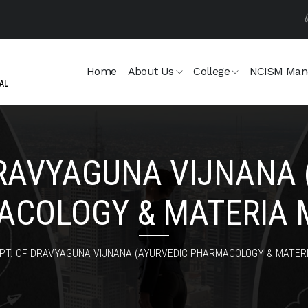
Home
About Us
College
NCISM Man
DRAVYAGUNA VIJNANA 
COLOGY & MATERIA 
PT. OF DRAVYAGUNA VIJNANA (AYURVEDIC PHARMACOLOGY & MATERI