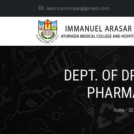
iaamcprincipal@gmail.com
DEPT. OF 
PHARMA
Home
DE